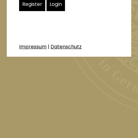
Register
Login
Impressum
|
Datenschutz