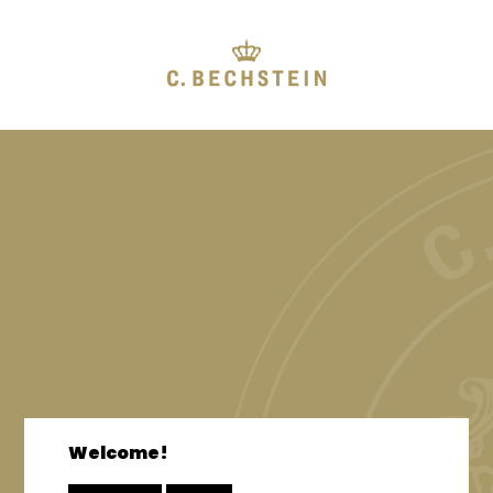
Welcome!